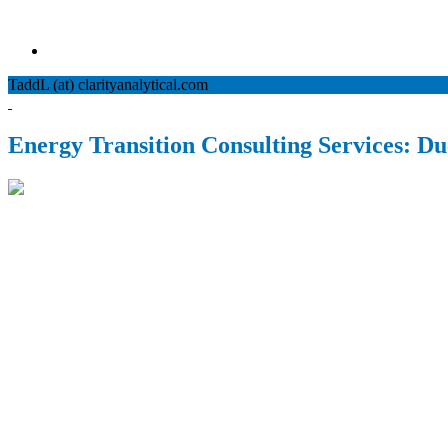
TaddL (at) clarityanalytical.com
Energy Transition Consulting Services: Due