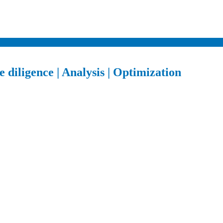
 diligence | Analysis | Optimization